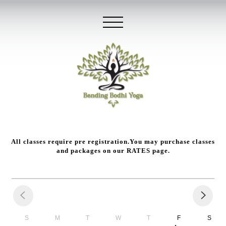
All classes require pre registration.You may purchase classes
and packages on our
RATES
page.