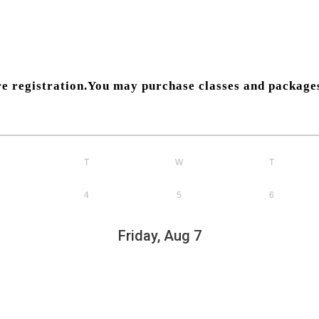
pre registration.You may purchase classes and packag