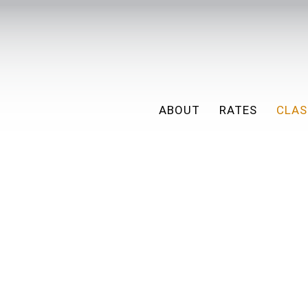
ABOUT
RATES
CLAS