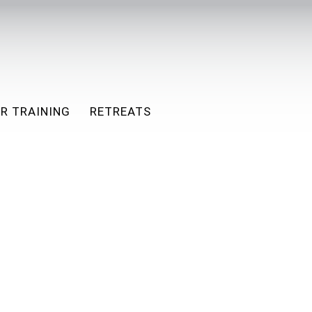
R TRAINING
RETREATS