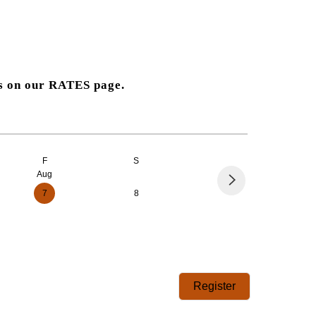
es on our
RATES
page.