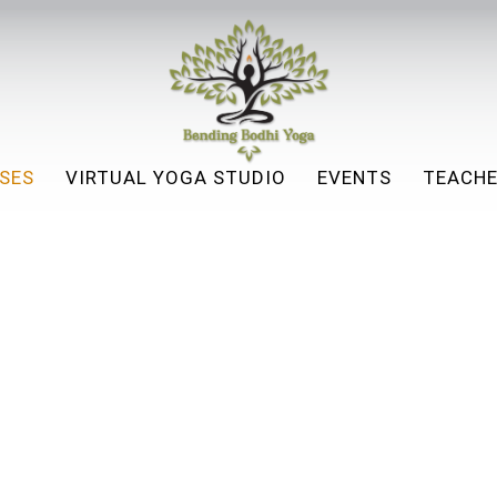
SES
VIRTUAL YOGA STUDIO
EVENTS
TEACHE