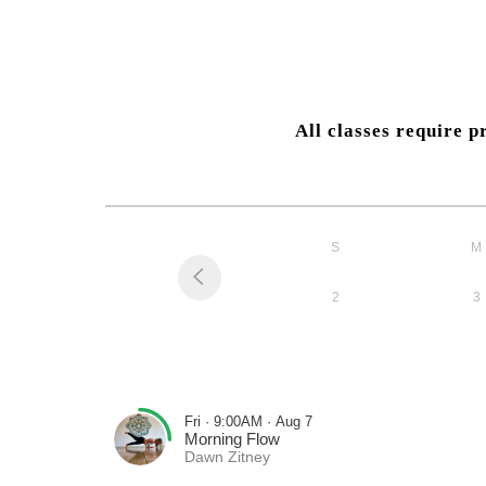
All classes require 