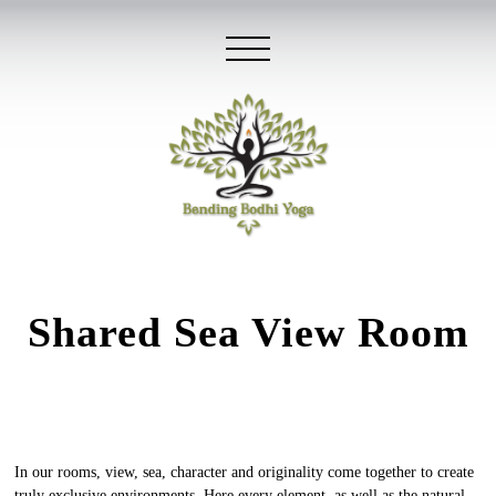
Shared Sea View Room
In our rooms, view, sea, character and originality come together to create
truly exclusive environments. Here every element, as well as the natural