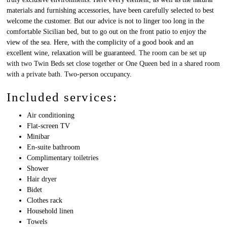
materials and furnishing accessories, have been carefully selected to best
welcome the customer. But our advice is not to linger too long in the
comfortable Sicilian bed, but to go out on the front patio to enjoy the
view of the sea. Here, with the complicity of a good book and an
excellent wine, relaxation will be guaranteed.
The room can be set up
with two Twin Beds set close together or One Queen bed in a shared room
with a private bath. Two-person occupancy.
Included services:
Air conditioning
Flat-screen TV
Minibar
En-suite bathroom
Complimentary toiletries
Shower
Hair dryer
Bidet
Clothes rack
Household linen
Towels