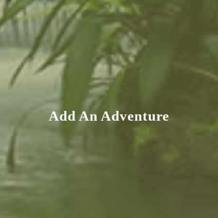
Add An Adventure