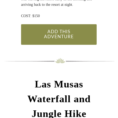
arriving back to the resort at night.
COST: $150
ADD THIS
ADVENTURE
Las Musas
Waterfall and
Jungle Hike