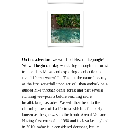
On this adventure we will find bliss in the jungle!
We will begin our day
wandering through the forest
trails of Las Musas and exploring a collection of
five different waterfalls. Take in the natural beauty
of the first waterfall upon arrival, then embark on a
guided hike through dense forest and past several
stunning viewpoints before reaching more
breathtaking cascades. We will then head to the
charming town of La Fortuna which is famously
known as the gateway to the iconic Arenal Volcano.
Having first erupted in 1968 and its lava last sighted
in 2010, today it is considered dormant, but its