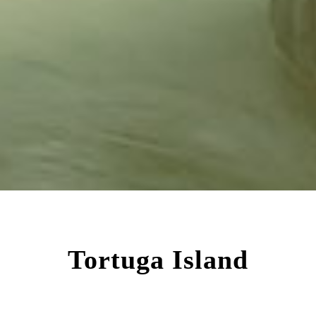
Tortuga Island