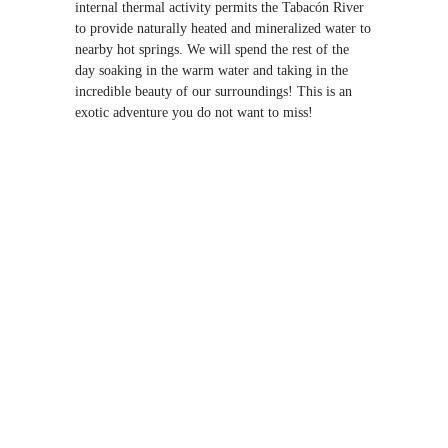
internal thermal activity permits the Tabacón River
to provide naturally heated and mineralized water to
nearby hot springs. We will spend the rest of the
day soaking in the warm water and taking in the
incredible beauty of our surroundings! This is an
exotic adventure you do not want to miss!
COST: $100
ADD THIS
ADVENTURE
Tabacon Hot
Springs