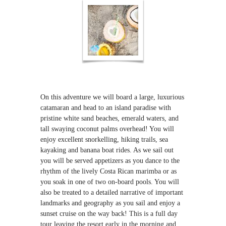
On this adventure we will board a large, luxurious
catamaran and head to an island paradise with
pristine white sand beaches, emerald waters, and
tall swaying coconut palms overhead! You will
enjoy excellent snorkelling, hiking trails, sea
kayaking and banana boat rides. As we sail out
you will be served appetizers as you dance to the
rhythm of the lively Costa Rican marimba or as
you soak in one of two on-board pools. You will
also be treated to a detailed narrative of important
landmarks and geography as you sail and enjoy a
sunset cruise on the way back! This is a full day
tour leaving the resort early in the morning and