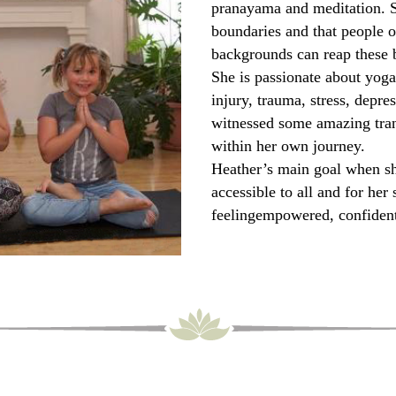
pranayama and meditation. S
boundaries and that people o
backgrounds can reap these b
She is passionate about yoga’
injury, trauma, stress, depre
witnessed some amazing tran
within her own journey.
Heather’s main goal when she
accessible to all and for her 
feelingempowered, confident