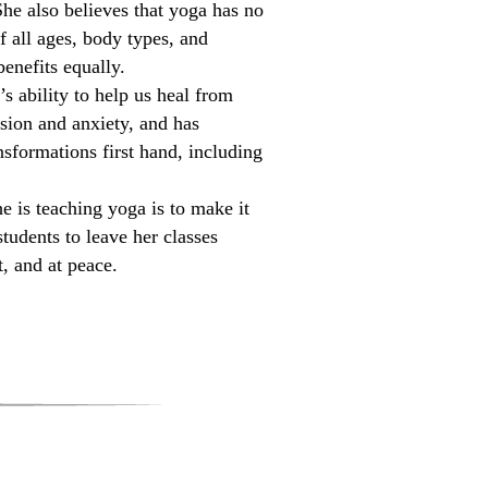
he also believes that yoga has no
f all ages, body types, and
enefits equally.
s ability to help us heal from
ssion and anxiety, and has
sformations first hand, including
 is teaching yoga is to make it
students to leave her classes
, and at peace.