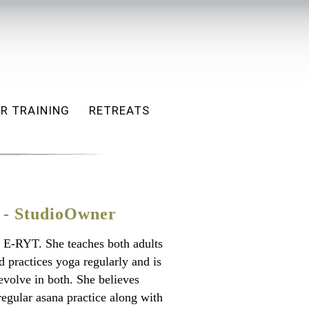
R TRAINING
RETREATS
 - StudioOwner
 E-RYT. She teaches both adults
d practices yoga regularly and is
evolve in both. She believes
 regular asana practice along with