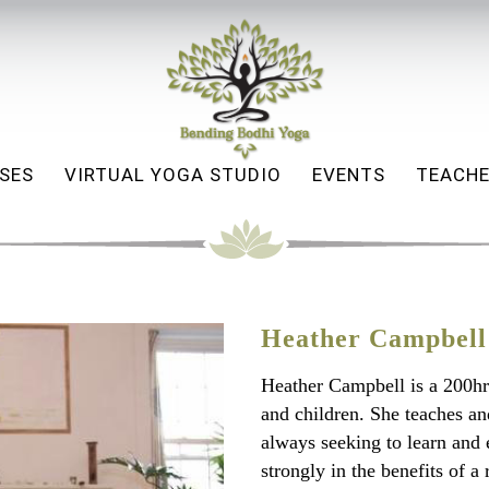
SES
VIRTUAL YOGA STUDIO
EVENTS
TEACHE
Heather Campbell
Heather Campbell is a 200hr
and children. She teaches an
always seeking to learn and 
strongly in the benefits of a