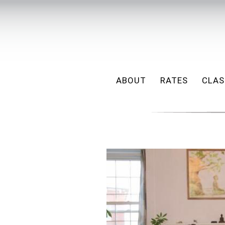
ABOUT
RATES
CLAS